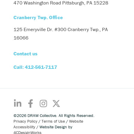
470 Washington Road
Pittsburgh, PA 15228
Cranberry Twp. Office
125 Emeryville Dr. #300
Cranberry Twp., PA
16066
Contact us
Call: 412-561-7117
©2026 DRAW Collective. All Rights Reserved.
Privacy Policy
/
Terms of Use
/
Website
Accessibility
/ Website Design by
4CDesignWorks