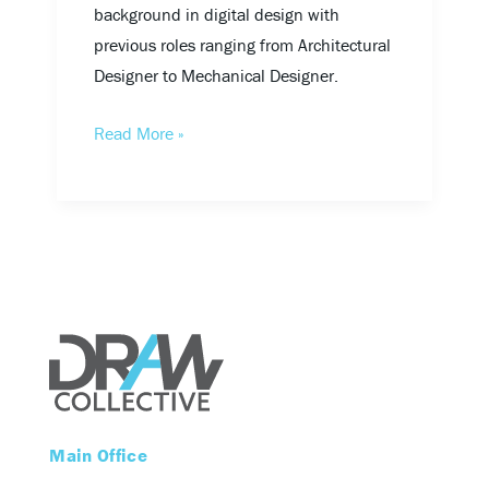
background in digital design with
previous roles ranging from Architectural
Designer to Mechanical Designer.
Read More »
Main Office