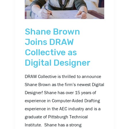
Collective
as
Digital
Designer
Shane Brown
Joins DRAW
Collective as
Digital Designer
DRAW Collective is thrilled to announce
Shane Brown as the firm’s newest Digital
Designer! Shane has over 15 years of
experience in Computer-Aided Drafting
experience in the AEC industry and is a
graduate of Pittsburgh Technical
Institute. Shane has a strong