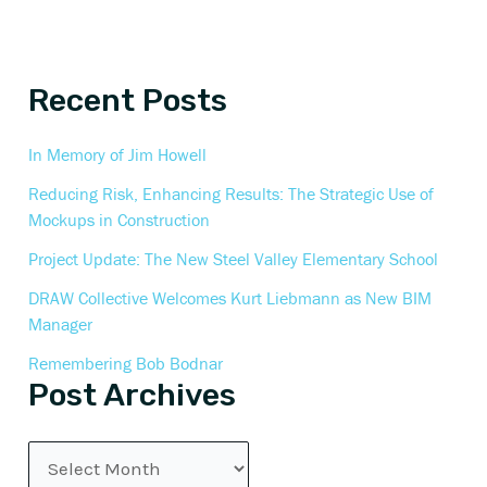
Recent Posts
In Memory of Jim Howell
Reducing Risk, Enhancing Results: The Strategic Use of
Mockups in Construction
Project Update: The New Steel Valley Elementary School
DRAW Collective Welcomes Kurt Liebmann as New BIM
Manager
Remembering Bob Bodnar
Post Archives