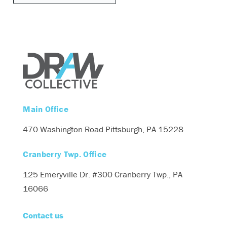
Main Office
470 Washington Road
Pittsburgh, PA 15228
Cranberry Twp. Office
125 Emeryville Dr. #300
Cranberry Twp., PA
16066
Contact us