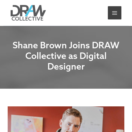
Skip
A
to
r
content
c
h
i
Shane Brown Joins DRAW
v
Collective as Digital
e
Designer
s