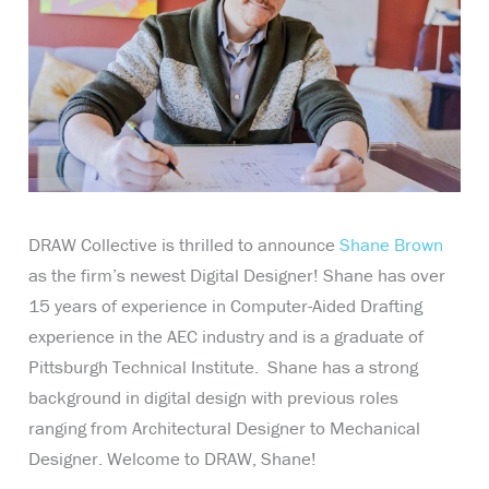
DRAW Collective is thrilled to announce
Shane Brown
as the firm’s newest Digital Designer! Shane has over
15 years of experience in Computer-Aided Drafting
experience in the AEC industry and is a graduate of
Pittsburgh Technical Institute. Shane has a strong
background in digital design with previous roles
ranging from Architectural Designer to Mechanical
Designer. Welcome to DRAW, Shane!