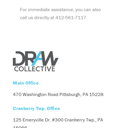
For immediate assistance, you can also
call us directly at 412-561-7117.
Main Office
470 Washington Road
Pittsburgh, PA 15228
Cranberry Twp. Office
125 Emeryville Dr. #300
Cranberry Twp., PA
16066