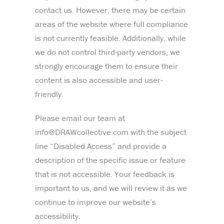
contact us. However, there may be certain
areas of the website where full compliance
is not currently feasible. Additionally, while
we do not control third-party vendors, we
strongly encourage them to ensure their
content is also accessible and user-
friendly.
Please email our team at
info@DRAWcollective.com with the subject
line “Disabled Access” and provide a
description of the specific issue or feature
that is not accessible. Your feedback is
important to us, and we will review it as we
continue to improve our website’s
accessibility.