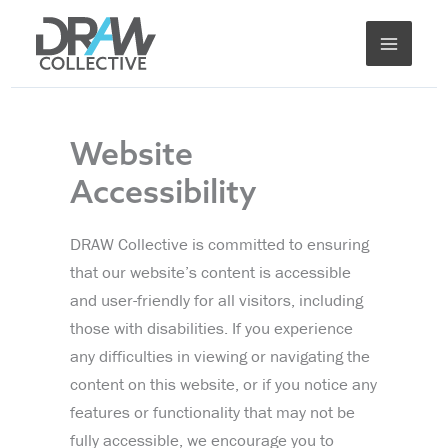
Skip
to
content
Website
Accessibility
DRAW Collective is committed to ensuring
that our website’s content is accessible
and user-friendly for all visitors, including
those with disabilities. If you experience
any difficulties in viewing or navigating the
content on this website, or if you notice any
features or functionality that may not be
fully accessible, we encourage you to