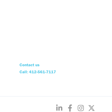
Contact us
Call: 412-561-7117