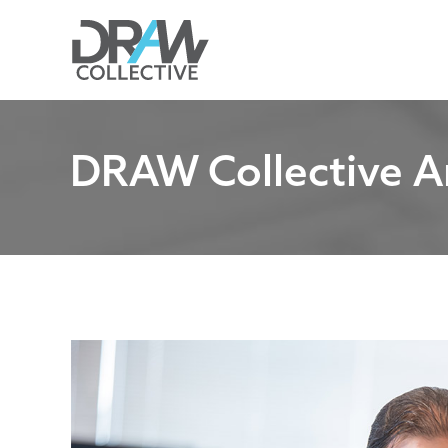
Skip
to
content
DRAW Collective A