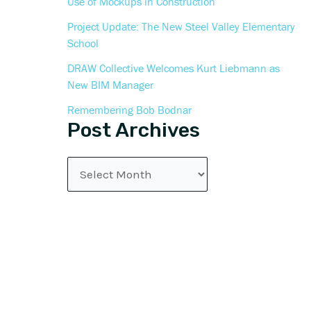
Use of Mockups in Construction
Project Update: The New Steel Valley Elementary
School
DRAW Collective Welcomes Kurt Liebmann as
New BIM Manager
Remembering Bob Bodnar
Post Archives