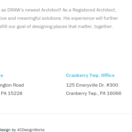
as DRAW’s newest Architect! As a Registered Architect,
tive and meaningful solutions. His experience will further
ll our goal of designing places that matter, together.
ce
Cranberry Twp. Office
ngton Road
125 Emeryville Dr. #300
, PA 15228
Cranberry Twp., PA 16066
Design by
4CDesignWorks