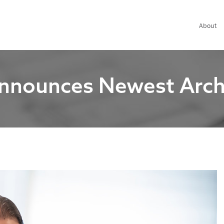
About
nnounces Newest Archit