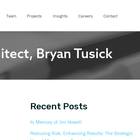
A
r
Team
Projects
Insights
Careers
Contact
c
h
i
ect, Bryan Tusick
v
e
s
Recent Posts
In Memory of Jim Howell
Reducing Risk, Enhancing Results: The Strategic