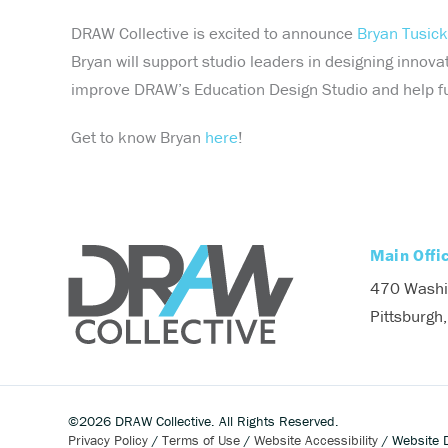
DRAW Collective is excited to announce
Bryan Tusick
Bryan will support studio leaders in designing innova
improve DRAW’s Education Design Studio and help fulfi
Get to know Bryan
here
!
Main Offi
470 Washi
Pittsburgh
©2026 DRAW Collective. All Rights Reserved.
Privacy Policy
/
Terms of Use
/
Website Accessibility
/ Website 