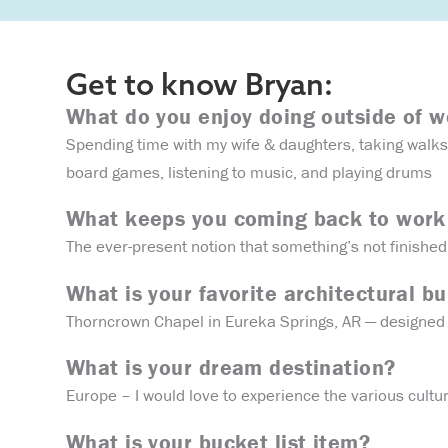
Get to know Bryan:
What do you enjoy doing outside of 
Spending time with my wife & daughters, taking walks 
board games, listening to music, and playing drums
What keeps you coming back to work
The ever-present notion that something’s not finished
What is your favorite architectural bu
Thorncrown Chapel in Eureka Springs, AR — designed 
What is your dream destination?
Europe – I would love to experience the various cultu
What is your bucket list item?