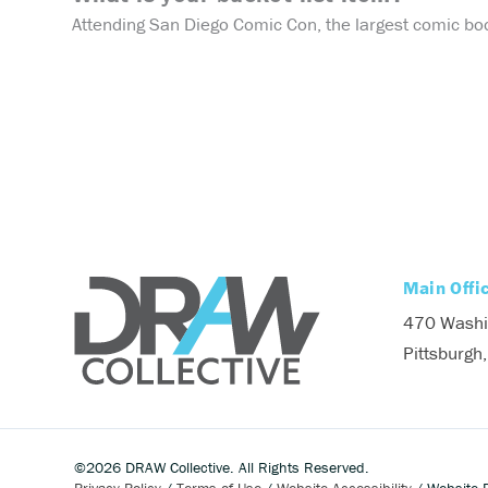
Attending San Diego Comic Con, the largest comic boo
Main Offi
470 Washi
Pittsburgh
©2026 DRAW Collective. All Rights Reserved.