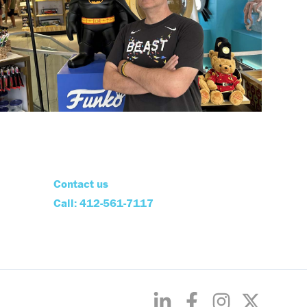
Contact us
Call: 412-561-7117