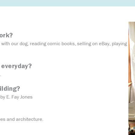
work?
with our dog, reading comic books, selling on eBay, playing
 everyday?
.
ilding?
by E. Fay Jones
res and architecture.