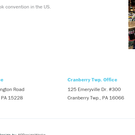
k convention in the US.
ce
Cranberry Twp. Office
ngton Road
125 Emeryville Dr. #300
, PA 15228
Cranberry Twp., PA 16066