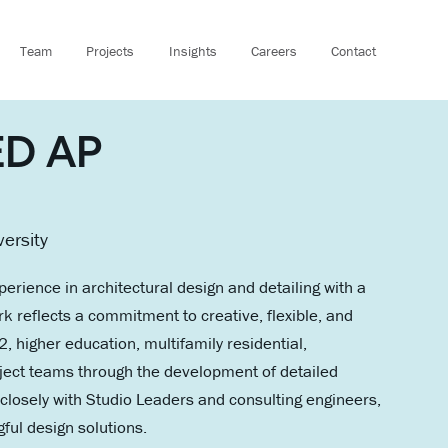
Team
Projects
Insights
Careers
Contact
EED AP
versity
perience in architectural design and detailing with a
k reflects a commitment to creative, flexible, and
higher education, multifamily residential,
oject teams through the development of detailed
closely with Studio Leaders and consulting engineers,
gful design solutions.