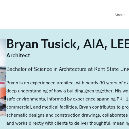
About
Bryan Tusick, AIA, L
Architect
Bachelor of Science in Architecture at Kent State Uni
Bryan is an experienced architect with nearly 30 years of ex
deep understanding of how a building goes together. His wor
safe environments, informed by experience spanning PK–12, 
commercial, and medical facilities. Bryan contributes to pr
schematic designs and construction drawings, collaborates 
and works directly with clients to deliver thoughtful, meanin