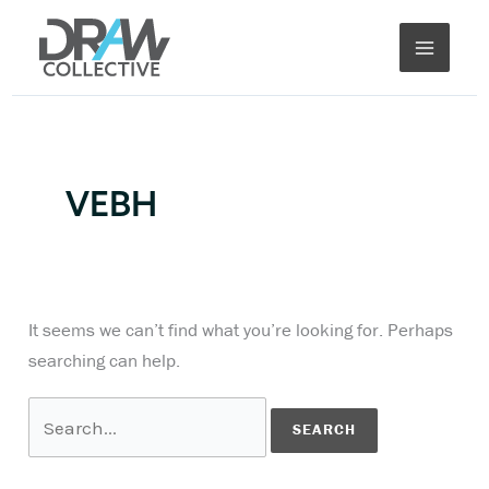
Skip
Search
to
for:
content
VEBH
It seems we can’t find what you’re looking for. Perhaps
searching can help.