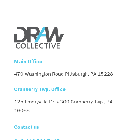
Main Office
470 Washington Road
Pittsburgh, PA 15228
Cranberry Twp. Office
125 Emeryville Dr. #300
Cranberry Twp., PA
16066
Contact us