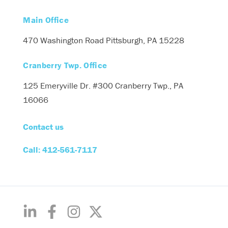
Main Office
470 Washington Road
Pittsburgh, PA 15228
Cranberry Twp. Office
125 Emeryville Dr. #300
Cranberry Twp., PA
16066
Contact us
Call: 412-561-7117