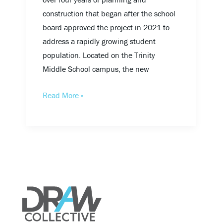
construction that began after the school
board approved the project in 2021 to
address a rapidly growing student
population. Located on the Trinity
Middle School campus, the new
Read More »