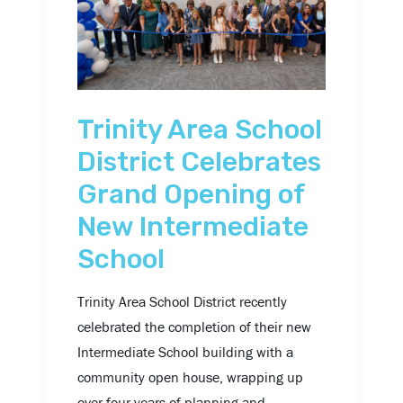
District
Celebrates
Grand
Opening
of
Trinity Area School
New
District Celebrates
Intermediate
Grand Opening of
School
New Intermediate
School
Trinity Area School District recently
celebrated the completion of their new
Intermediate School building with a
community open house, wrapping up
over four years of planning and