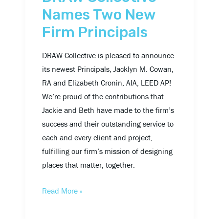
Names Two New
Firm Principals
DRAW Collective is pleased to announce
its newest Principals, Jacklyn M. Cowan,
RA and Elizabeth Cronin, AIA, LEED AP!
We’re proud of the contributions that
Jackie and Beth have made to the firm’s
success and their outstanding service to
each and every client and project,
fulfilling our firm’s mission of designing
places that matter, together.
Read More »