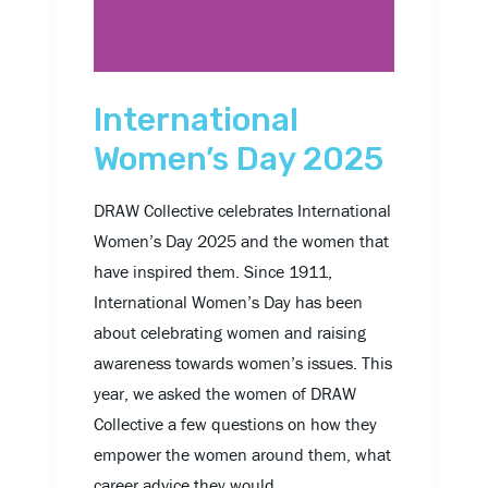
International
Women’s Day 2025
DRAW Collective celebrates International
Women’s Day 2025 and the women that
have inspired them. Since 1911,
International Women’s Day has been
about celebrating women and raising
awareness towards women’s issues. This
year, we asked the women of DRAW
Collective a few questions on how they
empower the women around them, what
career advice they would