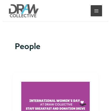
Skip
to
content
People
International
Women’s
Day
2025