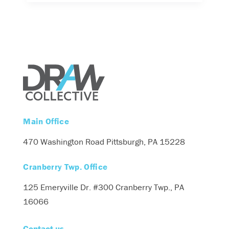
Main Office
470 Washington Road
Pittsburgh, PA 15228
Cranberry Twp. Office
125 Emeryville Dr. #300
Cranberry Twp., PA
16066
Contact us