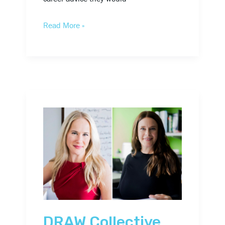
Read More »
DRAW
Collective
Names
Two
New
Firm
Principals
DRAW Collective