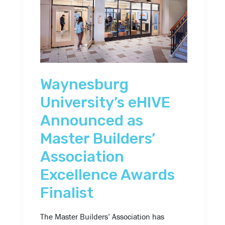
Announced
as
Master
Builders’
Association
Waynesburg
Excellence
Awards
University’s eHIVE
Finalist
Announced as
Master Builders’
Association
Excellence Awards
Finalist
The Master Builders’ Association has