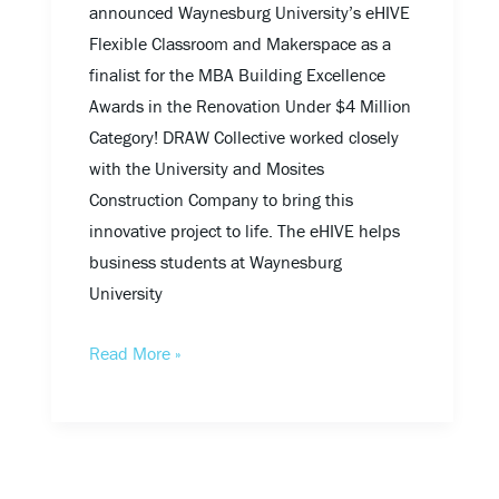
announced Waynesburg University’s eHIVE
Flexible Classroom and Makerspace as a
finalist for the MBA Building Excellence
Awards in the Renovation Under $4 Million
Category! DRAW Collective worked closely
with the University and Mosites
Construction Company to bring this
innovative project to life. The eHIVE helps
business students at Waynesburg
University
Read More »