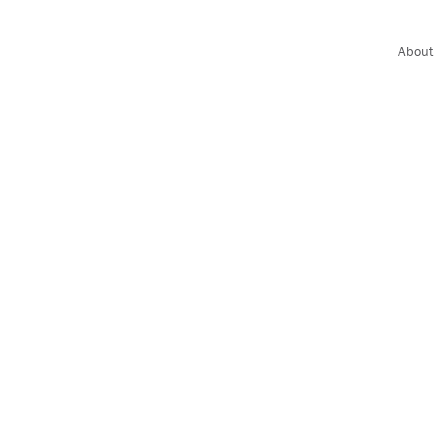
About