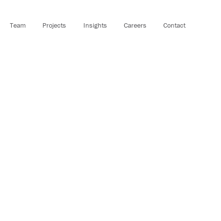
Team
Projects
Insights
Careers
Contact