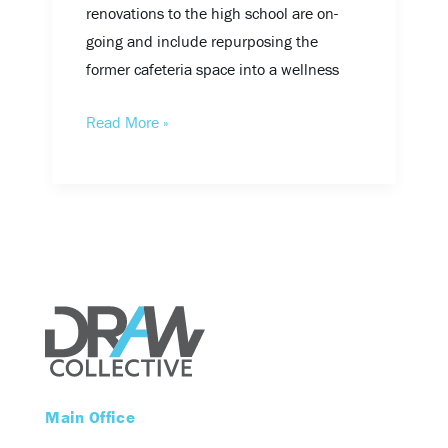
renovations to the high school are on-
going and include repurposing the
former cafeteria space into a wellness
Read More »
Main Office