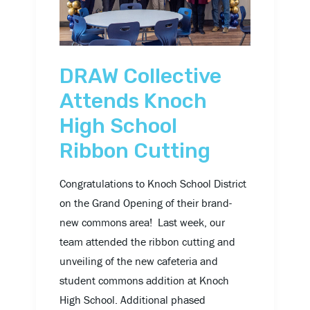
High
School
Ribbon
Cutting
DRAW Collective
Attends Knoch
High School
Ribbon Cutting
Congratulations to Knoch School District
on the Grand Opening of their brand-
new commons area! Last week, our
team attended the ribbon cutting and
unveiling of the new cafeteria and
student commons addition at Knoch
High School. Additional phased