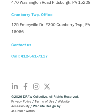
470 Washington Road
Pittsburgh, PA 15228
Cranberry Twp. Office
125 Emeryville Dr. #300
Cranberry Twp., PA
16066
Contact us
Call: 412-561-7117
©2026 DRAW Collective. All Rights Reserved.
Privacy Policy
/
Terms of Use
/
Website
Accessibility
/ Website Design by
4CDesignWorks