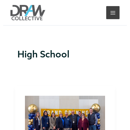
Skip
to
content
High School
DRAW
Collective
Attends
Knoch