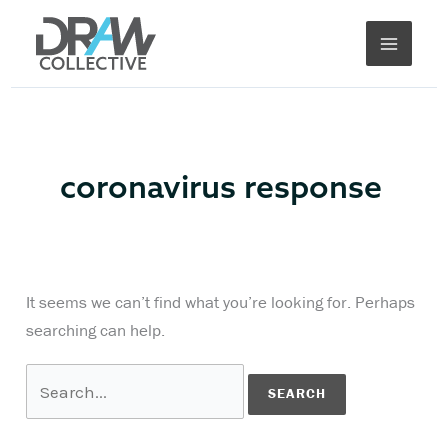
Skip
Search
to
for:
content
coronavirus response
It seems we can’t find what you’re looking for. Perhaps
searching can help.