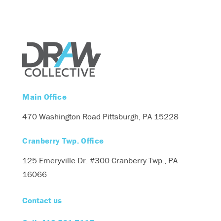
Main Office
470 Washington Road
Pittsburgh, PA 15228
Cranberry Twp. Office
125 Emeryville Dr. #300
Cranberry Twp., PA
16066
Contact us