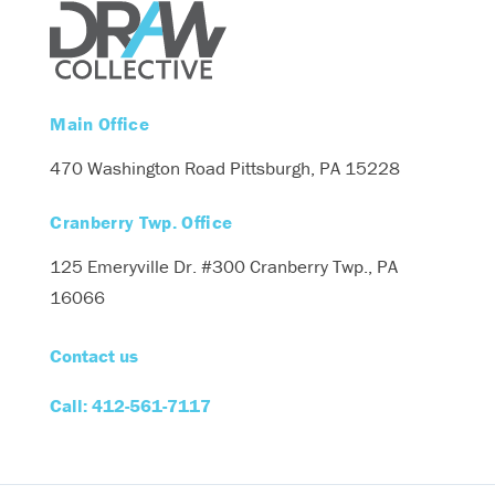
Main Office
470 Washington Road
Pittsburgh, PA 15228
Cranberry Twp. Office
125 Emeryville Dr. #300
Cranberry Twp., PA
16066
Contact us
Call: 412-561-7117