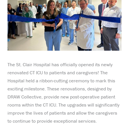
The St. Clair Hospital has officially opened its newly
renovated CT ICU to patients and caregivers! The
Hospital held a ribbon-cutting ceremony to mark this
exciting milestone. These renovations, designed by
DRAW Collective, provide new post-operative patient
rooms within the CT ICU. The upgrades will significantly
improve the lives of patients and allow the caregivers
to continue to provide exceptional services.