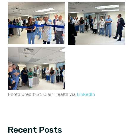
Photo Credit: St. Clair Health via
LinkedIn
Recent Posts