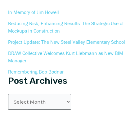
In Memory of Jim Howell
Reducing Risk, Enhancing Results: The Strategic Use of
Mockups in Construction
Project Update: The New Steel Valley Elementary School
DRAW Collective Welcomes Kurt Liebmann as New BIM
Manager
Remembering Bob Bodnar
Post Archives