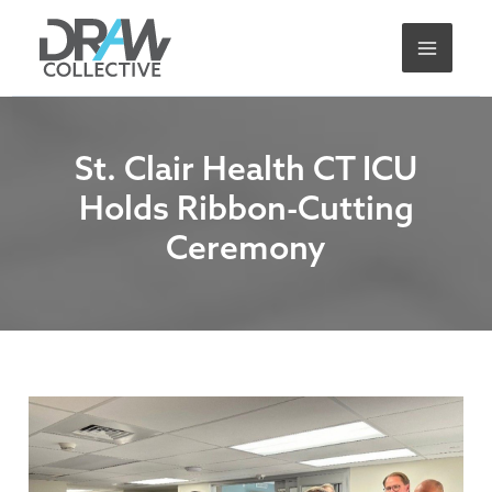
Skip
A
to
r
content
c
h
i
St. Clair Health CT ICU
v
Holds Ribbon-Cutting
e
Ceremony
s