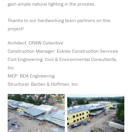
gain ample natural lighting in the process.
Thanks to our hardworking team partners on this
project!
Architect: DRAW Collective
Construction Manager: Eckles Construction Services
Civil Engineering: Civil & Environmental Consultants,
Inc.
MEP: BDA Engineering
Structural: Barber & Hoffman, Inc.