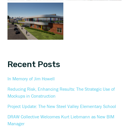
Recent Posts
In Memory of Jim Howell
Reducing Risk, Enhancing Results: The Strategic Use of
Mockups in Construction
Project Update: The New Steel Valley Elementary School
DRAW Collective Welcomes Kurt Liebmann as New BIM
Manager