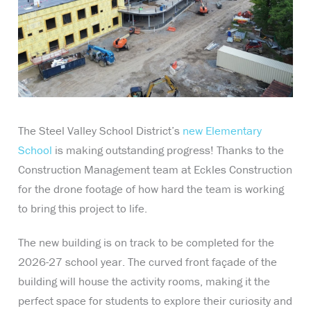
The Steel Valley School District’s
new Elementary
School
is making outstanding progress! Thanks to the
Construction Management team at Eckles Construction
for the drone footage of how hard the team is working
to bring this project to life.
The new building is on track to be completed for the
2026-27 school year. The curved front façade of the
building will house the activity rooms, making it the
perfect space for students to explore their curiosity and