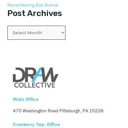
Remembering Bob Bodnar
Post Archives
Main Office
470 Washington Road
Pittsburgh, PA 15228
Cranberry Twp. Office