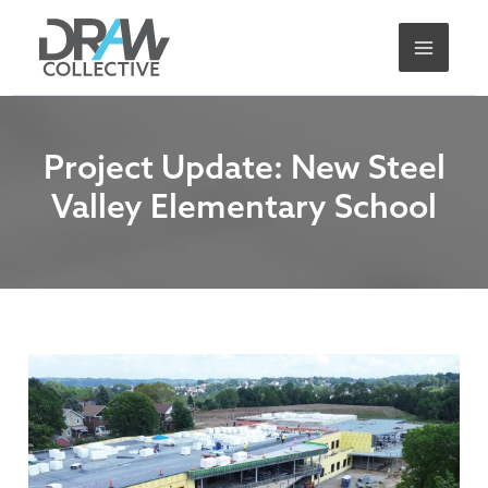
Skip
A
to
r
content
c
h
i
Project Update: New Steel
v
Valley Elementary School
e
s