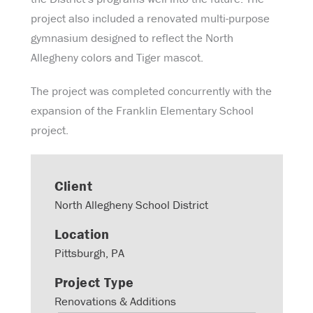
project also included a renovated multi-purpose
gymnasium designed to reflect the North
Allegheny colors and Tiger mascot.
The project was completed concurrently with the
expansion of the Franklin Elementary School
project.
Client
North Allegheny School District
Location
Pittsburgh, PA
Project Type
Renovations & Additions