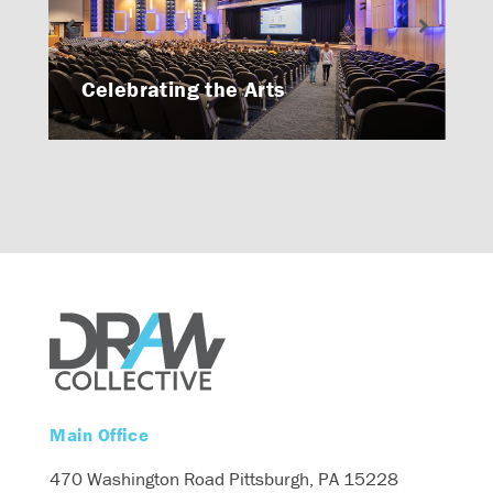
Celebrating the Arts
Main Office
470 Washington Road
Pittsburgh, PA 15228