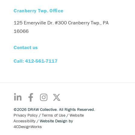
Cranberry Twp. Office
125 Emeryville Dr. #300
Cranberry Twp., PA
16066
Contact us
Call: 412-561-7117
©2026 DRAW Collective. All Rights Reserved.
Privacy Policy
/
Terms of Use
/
Website
Accessibility
/ Website Design by
4CDesignWorks