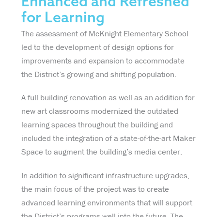
Enhanced and Refreshed
for Learning
The assessment of McKnight Elementary School
led to the development of design options for
improvements and expansion to accommodate
the District’s growing and shifting population.
A full building renovation as well as an addition for
new art classrooms modernized the outdated
learning spaces throughout the building and
included the integration of a state-of-the-art Maker
Space to augment the building’s media center.
In addition to significant infrastructure upgrades,
the main focus of the project was to create
advanced learning environments that will support
the District’s programs well into the future. The