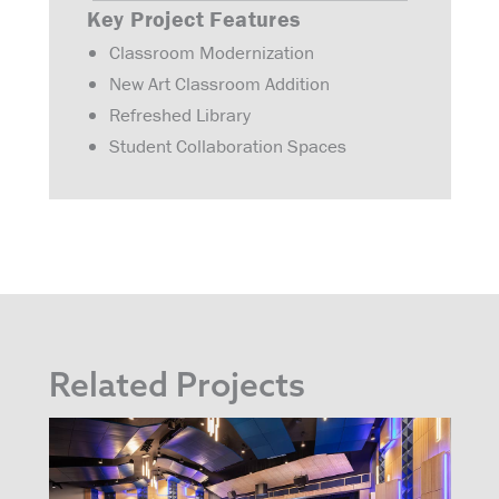
Key Project Features
Classroom Modernization
New Art Classroom Addition
Refreshed Library
Student Collaboration Spaces
Related Projects