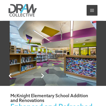
Skip
to
content
McKnight Elementary School Addition
and Renovations