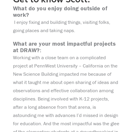
Get to know Scott:
What do you enjoy doing outside of
work?
I enjoy fixing and building things, visiting folks,
going places and taking naps.
What are your most impactful projects
at DRAW?:
Working with a close team on a complicated
project at PennWest University – California on the
New Science Building impacted me because of
what it taught me about open sharing of ideas and
observations and effective collaboration among
disciplines. Being involved with K-12 projects,
after a long absence from that arena, is
astounding me with advances I’d missed in design
for education. And the most impactful was the glee
of the elementary students at a groundbreaking in