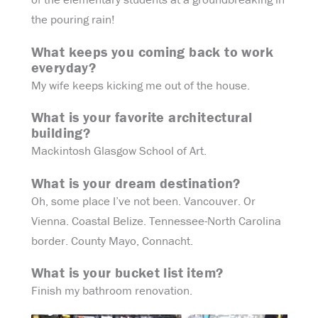
the pouring rain!
What keeps you coming back to work
everyday?
My wife keeps kicking me out of the house.
What is your favorite architectural
building?
Mackintosh Glasgow School of Art.
What is your dream destination?
Oh, some place I’ve not been. Vancouver. Or
Vienna. Coastal Belize. Tennessee-North Carolina
border. County Mayo, Connacht.
What is your bucket list item?
Finish my bathroom renovation.