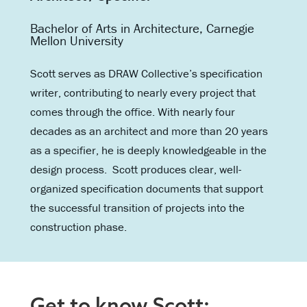
Bachelor of Arts in Architecture, Carnegie
Mellon University
Scott serves as DRAW Collective’s specification
writer, contributing to nearly every project that
comes through the office. With nearly four
decades as an architect and more than 20 years
as a specifier, he is deeply knowledgeable in the
design process. Scott produces clear, well-
organized specification documents that support
the successful transition of projects into the
construction phase.