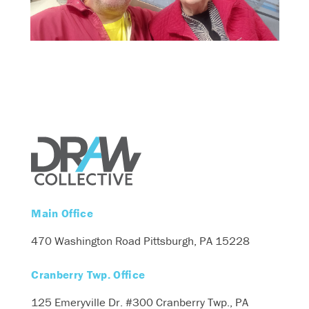
Main Office
470 Washington Road
Pittsburgh, PA 15228
Cranberry Twp. Office
125 Emeryville Dr. #300
Cranberry Twp., PA