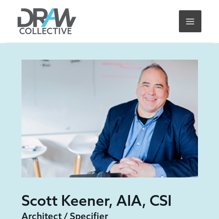
Skip
to
content
Scott Keener, AIA, CSI
Architect / Specifier