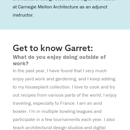
at Carnegie Mellon Architecture as an adjunct
instructor.
Get to know Garret:
What do you enjoy doing outside of
work?
In the past year, I have found that I very much
enjoy yard work and gardening, and I keep adding
to my houseplant collection. I love to cook and try
out recipes from various parts of the world. I enjoy
traveling, especially to France. I am an avid
bowler. I’m in multiple bowling leagues and
participate in a few tournaments each year. I also
teach architectural design studios and digital