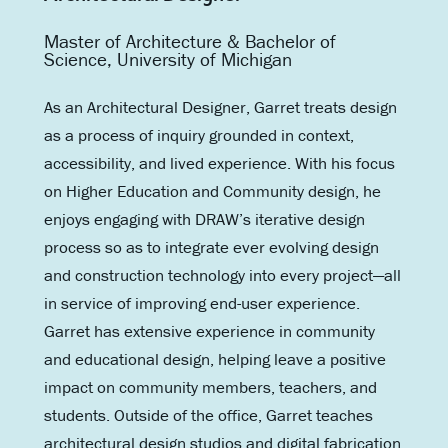
Master of Architecture & Bachelor of
Science, University of Michigan
As an Architectural Designer, Garret treats design
as a process of inquiry grounded in context,
accessibility, and lived experience. With his focus
on Higher Education and Community design, he
enjoys engaging with DRAW’s iterative design
process so as to integrate ever evolving design
and construction technology into every project—all
in service of improving end-user experience.
Garret has extensive experience in community
and educational design, helping leave a positive
impact on community members, teachers, and
students. Outside of the office, Garret teaches
architectural design studios and digital fabrication