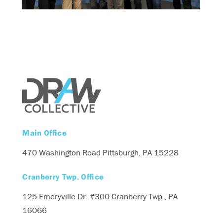
Main Office
470 Washington Road
Pittsburgh, PA 15228
Cranberry Twp. Office
125 Emeryville Dr. #300
Cranberry Twp., PA
16066