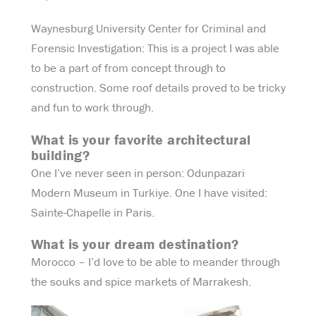
Waynesburg University Center for Criminal and
Forensic Investigation: This is a project I was able
to be a part of from concept through to
construction. Some roof details proved to be tricky
and fun to work through.
What is your favorite architectural
building?
One I’ve never seen in person: Odunpazari
Modern Museum in Turkiye. One I have visited:
Sainte-Chapelle in Paris.
What is your dream destination?
Morocco – I’d love to be able to meander through
the souks and spice markets of Marrakesh.