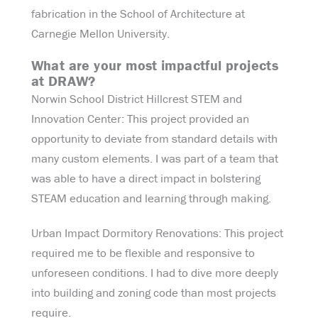
fabrication in the School of Architecture at
Carnegie Mellon University.
What are your most impactful projects
at DRAW?
Norwin School District Hillcrest STEM and
Innovation Center: This project provided an
opportunity to deviate from standard details with
many custom elements. I was part of a team that
was able to have a direct impact in bolstering
STEAM education and learning through making.
Urban Impact Dormitory Renovations: This project
required me to be flexible and responsive to
unforeseen conditions. I had to dive more deeply
into building and zoning code than most projects
require.