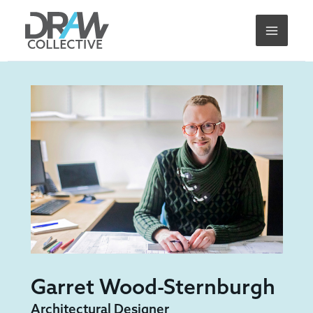
Skip
to
content
Garret Wood-Sternburgh
Architectural Designer