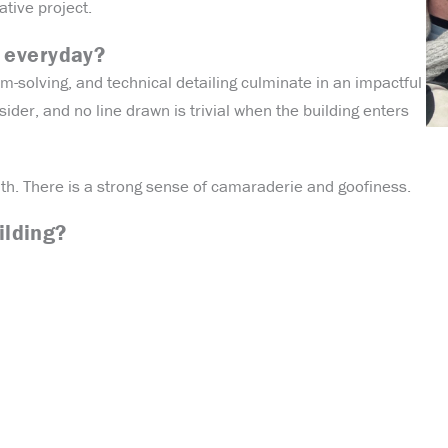
ative project.
 everyday?
m-solving, and technical detailing culminate in an impactful
sider, and no line drawn is trivial when the building enters
with. There is a strong sense of camaraderie and goofiness.
ilding?