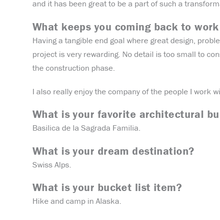
and it has been great to be a part of such a transform
What keeps you coming back to work
Having a tangible end goal where great design, proble
project is very rewarding. No detail is too small to con
the construction phase.
I also really enjoy the company of the people I work 
What is your favorite architectural bu
Basilica de la Sagrada Familia.
What is your dream destination?
Swiss Alps.
What is your bucket list item?
Hike and camp in Alaska.