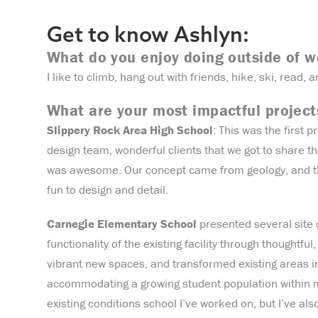
Get to know Ashlyn:
What do you enjoy doing outside of 
I like to climb, hang out with friends, hike, ski, read, a
What are your most impactful projec
Slippery Rock Area High School
: This was the first 
design team, wonderful clients that we got to share t
was awesome. Our concept came from geology, and the
fun to design and detail.
Carnegie Elementary School
presented several site c
functionality of the existing facility through thoughtf
vibrant new spaces, and transformed existing areas in
accommodating a growing student population within m
existing conditions school I’ve worked on, but I’ve al