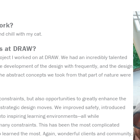
work?
nd chill with my cat.
ts at DRAW?
project I worked on at DRAW. We had an incredibly talented
he development of the design with frequently, and the design
 abstract concepts we took from that part of nature were
onstraints, but also opportunities to greatly enhance the
ul, strategic design moves. We improved safety, introduced
to inspiring learning environments—all while
any constraints. This has been the most complicated
so learned the most. Again, wonderful clients and community,