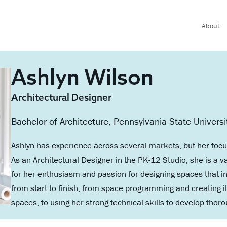
About
Ashlyn Wilson
Architectural Designer
Bachelor of Architecture, Pennsylvania State Universi
Ashlyn has experience across several markets, but her focu
As an Architectural Designer in the PK-12 Studio, she is 
for her enthusiasm and passion for designing spaces that in
from start to finish, from space programming and creating 
spaces, to using her strong technical skills to develop tho