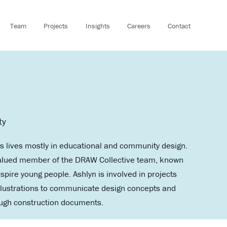
Team
Projects
Insights
Careers
Contact
ty
s lives mostly in educational and community design.
a valued member of the DRAW Collective team, known
spire young people. Ashlyn is involved in projects
illustrations to communicate design concepts and
rough construction documents.