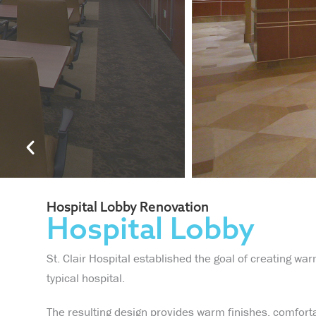
Hospital Lobby Renovation
Hospital Lobby
St. Clair Hospital established the goal of creating war
typical hospital.
The resulting design provides warm finishes, comforta