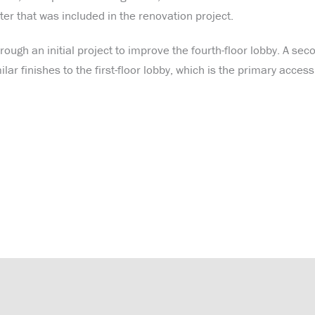
er that was included in the renovation project.
ough an initial project to improve the fourth-floor lobby. A sec
ar finishes to the first-floor lobby, which is the primary access