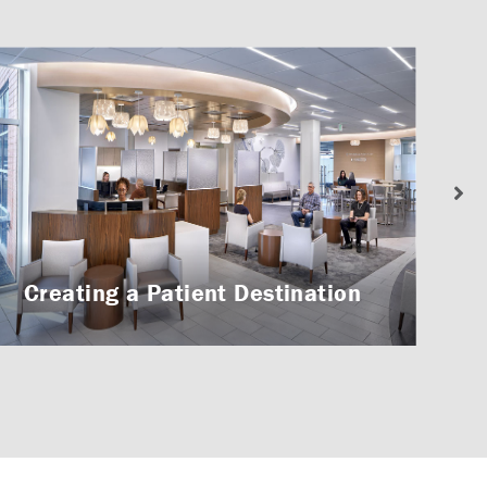
Creating a Patient Destination
A