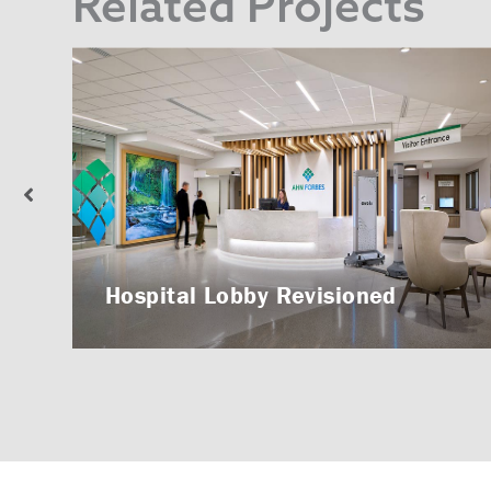
Related Projects
Hospital Lobby Revisioned