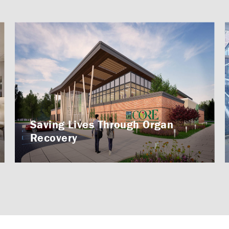
Saving Lives Through Organ
Recovery