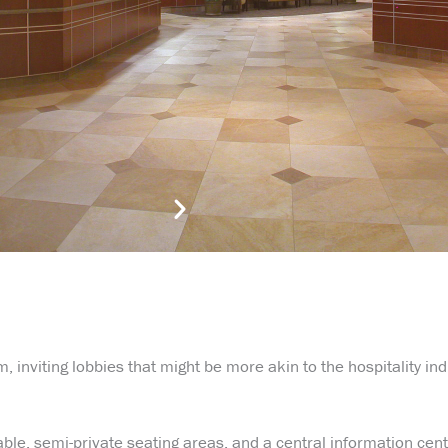
m, inviting lobbies that might be more akin to the hospitality in
ble, semi-private seating areas, and a central information cent