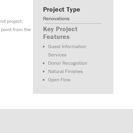
Project Type
Renovations
ond project,
Key Project
 point from the
Features
Guest Information
Services
Donor Recognition
Natural Finishes
Open Flow