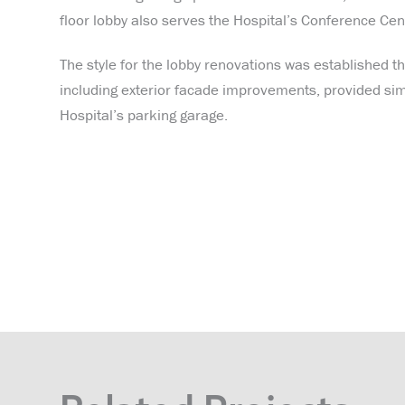
floor lobby also serves the Hospital’s Conference Cent
The style for the lobby renovations was established thr
including exterior facade improvements, provided simil
Hospital’s parking garage.