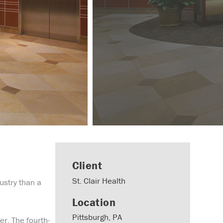
Client
St. Clair Health
dustry than a
Location
Pittsburgh, PA
er. The fourth-