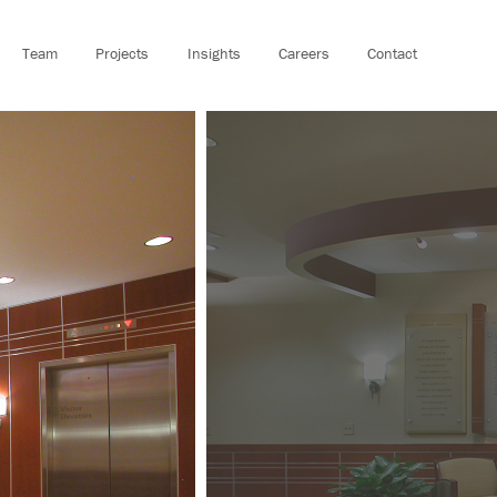
Team
Projects
Insights
Careers
Contact