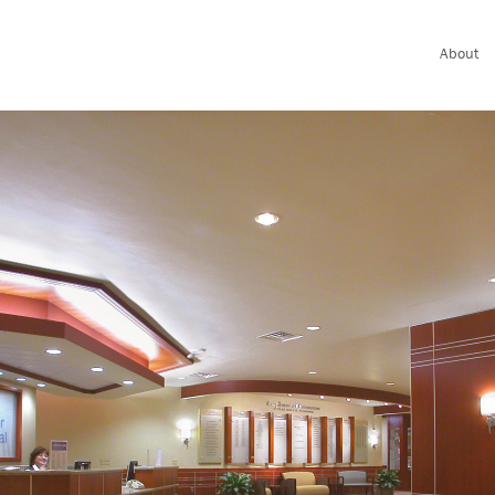
About