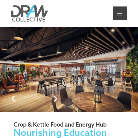
Skip
to
content
Crop & Kettle Food and Energy Hub
Nourishing Education