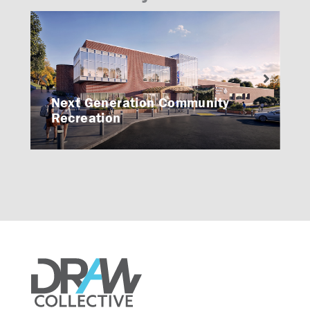
Next Generation Community
Recreation