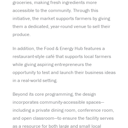
groceries, making fresh ingredients more
accessible to the community. Through this
initiative, the market supports farmers by giving
them a dedicated, year-round venue to sell their
produce.
In addition, the Food & Energy Hub features a
restaurant-style café that supports local farmers
while giving aspiring entrepreneurs the
opportunity to test and launch their business ideas
in a real-world setting.
Beyond its core programming, the design
incorporates community-accessible spaces—
including a private dining room, conference room,
and open classroom—to ensure the facility serves
as a resource for both large and small local