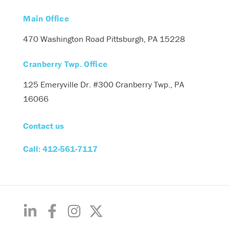
Main Office
470 Washington Road
Pittsburgh, PA 15228
Cranberry Twp. Office
125 Emeryville Dr. #300
Cranberry Twp., PA
16066
Contact us
Call: 412-561-7117