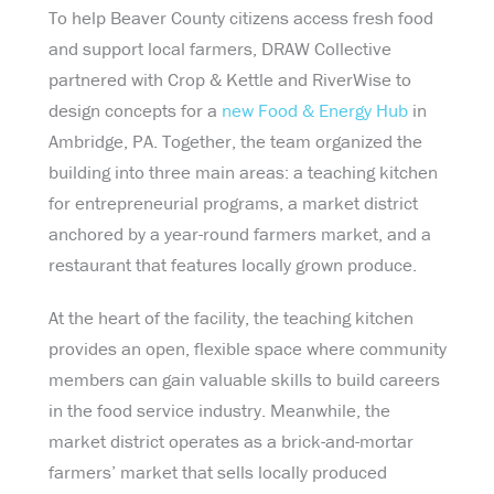
To help Beaver County citizens access fresh food
and support local farmers, DRAW Collective
partnered with Crop & Kettle and RiverWise to
design concepts for a
new Food & Energy Hub
in
Ambridge, PA. Together, the team organized the
building into three main areas: a teaching kitchen
for entrepreneurial programs, a market district
anchored by a year-round farmers market, and a
restaurant that features locally grown produce.
At the heart of the facility, the teaching kitchen
provides an open, flexible space where community
members can gain valuable skills to build careers
in the food service industry. Meanwhile, the
market district operates as a brick-and-mortar
farmers’ market that sells locally produced