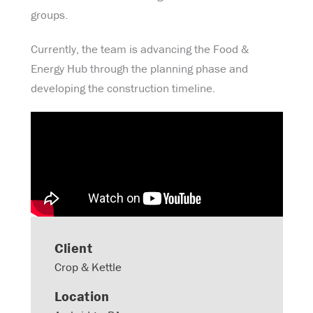
groups.
Currently, the team is advancing the Food &
Energy Hub through the planning phase and
developing the construction timeline.
Client
Crop & Kettle
Location