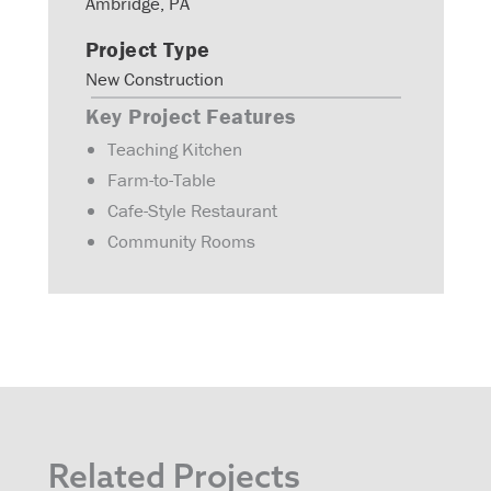
Ambridge, PA
Project Type
New Construction
Key Project Features
Teaching Kitchen
Farm-to-Table
Cafe-Style Restaurant
Community Rooms
Related Projects