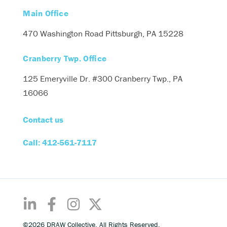
Main Office
470 Washington Road
Pittsburgh, PA 15228
Cranberry Twp. Office
125 Emeryville Dr. #300
Cranberry Twp., PA
16066
Contact us
Call: 412-561-7117
©2026 DRAW Collective. All Rights Reserved.