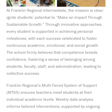
At Franklin Regional Intermediate, the mission is clear:
ignite students’ potential to “Make an Impact Through
Sustainable Growth.” Through innovative approaches,
every student is supported in achieving personal
milestones, with each success celebrated to foster
continuous academic, emotional, and social growth.
The school firmly believes that competence breeds
confidence, fostering a sense of belonging among
students, faculty, staff, and administration, leading to
collective success.
Franklin Regional’s Multi-Tiered System of Support
(MTSS) ensures teachers meet students at their
individual academic levels. Weekly data analysis
informs tailored interventions, supported by ongoing