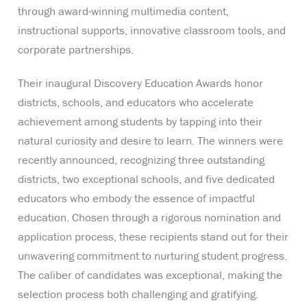
through award-winning multimedia content,
instructional supports, innovative classroom tools, and
corporate partnerships.
Their inaugural Discovery Education Awards honor
districts, schools, and educators who accelerate
achievement among students by tapping into their
natural curiosity and desire to learn. The winners were
recently announced, recognizing three outstanding
districts, two exceptional schools, and five dedicated
educators who embody the essence of impactful
education. Chosen through a rigorous nomination and
application process, these recipients stand out for their
unwavering commitment to nurturing student progress.
The caliber of candidates was exceptional, making the
selection process both challenging and gratifying.