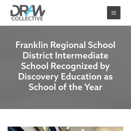
Skip
A
to
r
content
c
h
i
Franklin Regional School
v
District Intermediate
e
School Recognized by
s
Discovery Education as
School of the Year