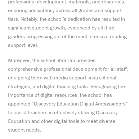
professional development, materials, and resources,
ensuring consistency across all grades and support
tiers. Notably, the school’s dedication has resulted in
significant student growth, evidenced by all third
graders progressing out of the most intensive reading
support level.
Moreover, the school librarian provides
comprehensive professional development for all staff,
equipping them with media support, instructional
strategies, and digital teaching tools. Recognizing the
importance of digital resources, the school has
appointed “Discovery Education Digital Ambassadors”
to assist teachers in effectively utilizing Discovery
Education and other digital tools to meet diverse
student needs.