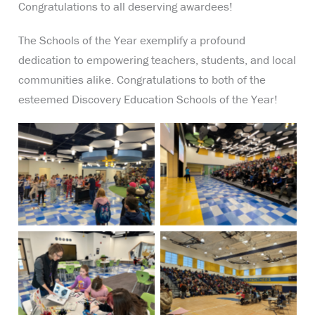
Congratulations to all deserving awardees!
The Schools of the Year exemplify a profound
dedication to empowering teachers, students, and local
communities alike. Congratulations to both of the
esteemed Discovery Education Schools of the Year!
No Caption
No Caption
No Caption
No Caption