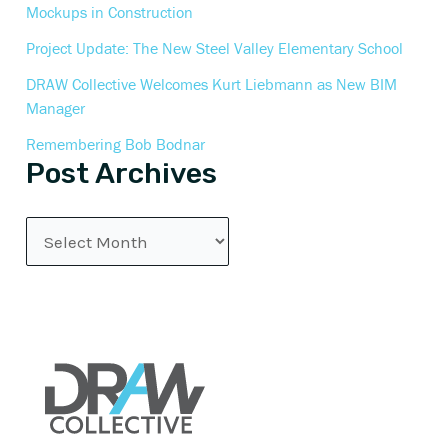
Mockups in Construction
Project Update: The New Steel Valley Elementary School
DRAW Collective Welcomes Kurt Liebmann as New BIM
Manager
Remembering Bob Bodnar
Post Archives