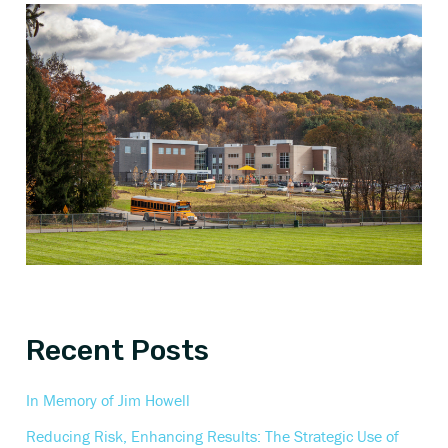
Recent Posts
In Memory of Jim Howell
Reducing Risk, Enhancing Results: The Strategic Use of