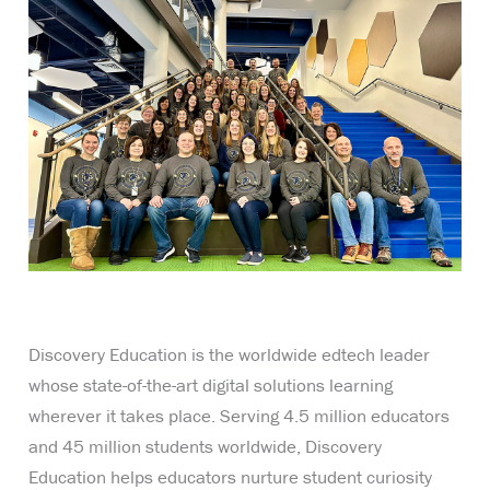
Discovery Education is the worldwide edtech leader
whose state-of-the-art digital solutions learning
wherever it takes place. Serving 4.5 million educators
and 45 million students worldwide, Discovery
Education helps educators nurture student curiosity