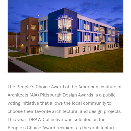
The People’s Choice Award at the American Institute of
Architects (AIA) Pittsburgh Design Awards is a public
voting initiative that allows the local community to
choose their favorite architectural and design projects.
This year, DRAW Collective was selected as the
People’s Choice Award recipient as the architecture