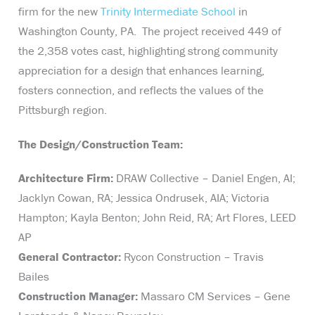
firm for the new
Trinity Intermediate School
in
Washington County, PA. The project received 449 of
the 2,358 votes cast, highlighting strong community
appreciation for a design that enhances learning,
fosters connection, and reflects the values of the
Pittsburgh region.
The Design/Construction Team:
Architecture Firm:
DRAW Collective – Daniel Engen, AI;
Jacklyn Cowan, RA; Jessica Ondrusek, AIA; Victoria
Hampton; Kayla Benton; John Reid, RA; Art Flores, LEED
AP
General Contractor:
Rycon Construction – Travis
Bailes
Construction Manager:
Massaro CM Services – Gene