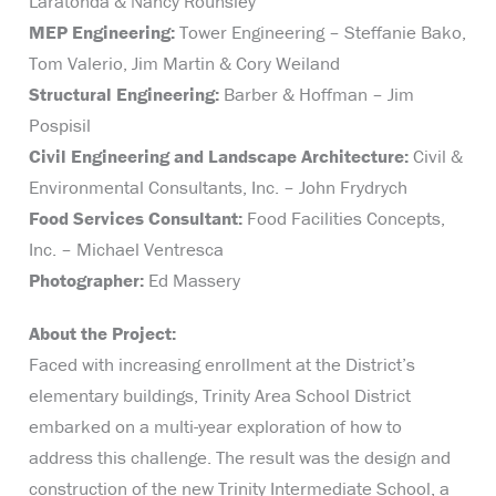
Laratonda & Nancy Rounsley
MEP Engineering:
Tower Engineering – Steffanie Bako,
Tom Valerio, Jim Martin & Cory Weiland
Structural Engineering:
Barber & Hoffman – Jim
Pospisil
Civil Engineering and Landscape Architecture:
Civil &
Environmental Consultants, Inc. – John Frydrych
Food Services Consultant:
Food Facilities Concepts,
Inc. – Michael Ventresca
Photographer:
Ed Massery
About the Project:
Faced with increasing enrollment at the District’s
elementary buildings, Trinity Area School District
embarked on a multi-year exploration of how to
address this challenge. The result was the design and
construction of the new Trinity Intermediate School, a