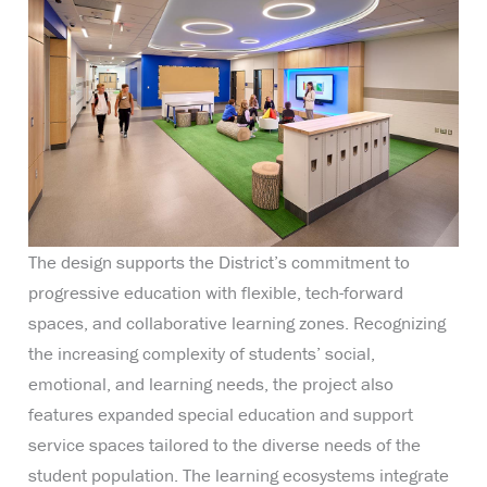
The design supports the District’s commitment to
progressive education with flexible, tech-forward
spaces, and collaborative learning zones. Recognizing
the increasing complexity of students’ social,
emotional, and learning needs, the project also
features expanded special education and support
service spaces tailored to the diverse needs of the
student population. The learning ecosystems integrate