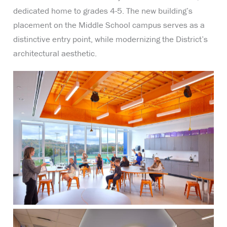
dedicated home to grades 4-5. The new building’s
placement on the Middle School campus serves as a
distinctive entry point, while modernizing the District’s
architectural aesthetic.