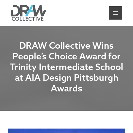
Skip
A
to
r
content
c
h
i
DRAW Collective Wins
v
People’s Choice Award for
e
Trinity Intermediate School
s
at AIA Design Pittsburgh
Awards