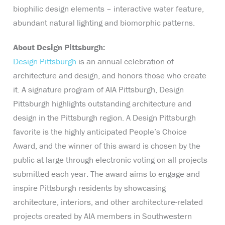
biophilic design elements – interactive water feature,
abundant natural lighting and biomorphic patterns.
About Design Pittsburgh:
Design Pittsburgh
is an annual celebration of
architecture and design, and honors those who create
it. A signature program of AIA Pittsburgh, Design
Pittsburgh highlights outstanding architecture and
design in the Pittsburgh region. A Design Pittsburgh
favorite is the highly anticipated People’s Choice
Award, and the winner of this award is chosen by the
public at large through electronic voting on all projects
submitted each year. The award aims to engage and
inspire Pittsburgh residents by showcasing
architecture, interiors, and other architecture-related
projects created by AIA members in Southwestern