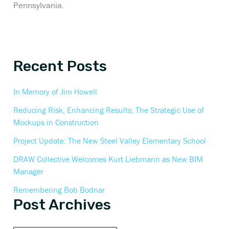
Pennsylvania.
Recent Posts
In Memory of Jim Howell
Reducing Risk, Enhancing Results: The Strategic Use of
Mockups in Construction
Project Update: The New Steel Valley Elementary School
DRAW Collective Welcomes Kurt Liebmann as New BIM
Manager
Remembering Bob Bodnar
Post Archives