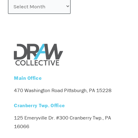
Main Office
470 Washington Road
Pittsburgh, PA 15228
Cranberry Twp. Office
125 Emeryville Dr. #300
Cranberry Twp., PA
16066