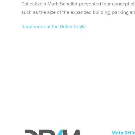
Collective’s Mark Scheller presented four concept pl
such as the size of the expanded building, parking ar
Read more at the Butler Eagle
Main Offi