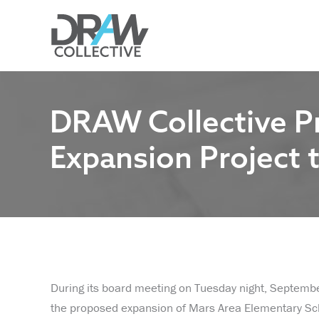
Skip
to
content
DRAW Collective P
Expansion Project t
During its board meeting on Tuesday night, Septemb
the proposed expansion of Mars Area Elementary S