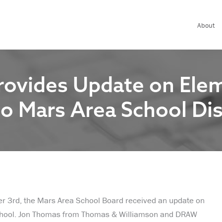
About
rovides Update on Ele
o Mars Area School Dis
er 3rd, the Mars Area School Board received an update on
chool. Jon Thomas from Thomas & Williamson and DRAW