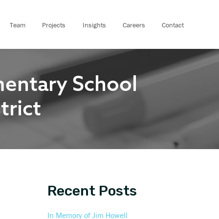
A
r
Team
Projects
Insights
Careers
Contact
c
h
i
mentary School
v
e
trict
s
Recent Posts
In Memory of Jim Howell