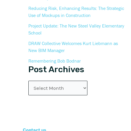
Reducing Risk, Enhancing Results: The Strategic
Use of Mockups in Construction
Project Update: The New Steel Valley Elementary
School
DRAW Collective Welcomes Kurt Liebmann as
New BIM Manager
Remembering Bob Bodnar
Post Archives
Contact us