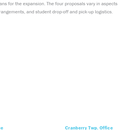
ans for the expansion. The four proposals vary in aspects
rangements, and student drop-off and pick-up logistics.
ce
Cranberry Twp. Office