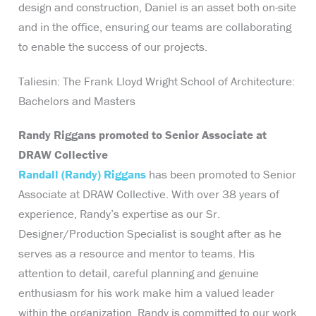
design and construction, Daniel is an asset both on-site
and in the office, ensuring our teams are collaborating
to enable the success of our projects.
Taliesin: The Frank Lloyd Wright School of Architecture:
Bachelors and Masters
Randy Riggans promoted to Senior Associate at
DRAW Collective
Randall (Randy) Riggans
has been promoted to Senior
Associate at DRAW Collective. With over 38 years of
experience, Randy’s expertise as our Sr.
Designer/Production Specialist is sought after as he
serves as a resource and mentor to teams. His
attention to detail, careful planning and genuine
enthusiasm for his work make him a valued leader
within the organization. Randy is committed to our work