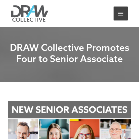
Skip
A
to
r
content
c
h
i
DRAW Collective Promotes
v
Four to Senior Associate
e
s