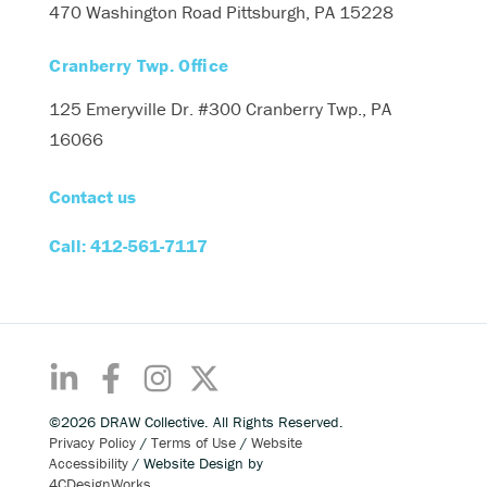
470 Washington Road
Pittsburgh, PA 15228
Cranberry Twp. Office
125 Emeryville Dr. #300
Cranberry Twp., PA
16066
Contact us
Call: 412-561-7117
©2026 DRAW Collective. All Rights Reserved.
Privacy Policy
/
Terms of Use
/
Website
Accessibility
/ Website Design by
4CDesignWorks