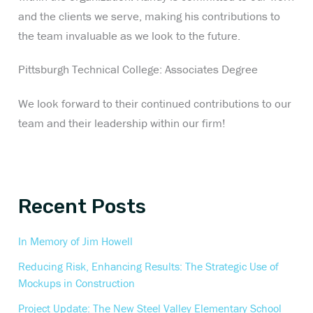
and the clients we serve, making his contributions to
the team invaluable as we look to the future.
Pittsburgh Technical College: Associates Degree
We look forward to their continued contributions to our
team and their leadership within our firm!
Recent Posts
In Memory of Jim Howell
Reducing Risk, Enhancing Results: The Strategic Use of
Mockups in Construction
Project Update: The New Steel Valley Elementary School