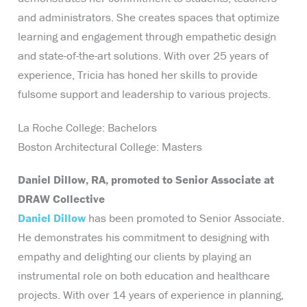
and administrators. She creates spaces that optimize
learning and engagement through empathetic design
and state-of-the-art solutions. With over 25 years of
experience, Tricia has honed her skills to provide
fulsome support and leadership to various projects.
La Roche College: Bachelors
Boston Architectural College: Masters
Daniel Dillow, RA, promoted to Senior Associate at
DRAW Collective
Daniel Dillow
has been promoted to Senior Associate.
He demonstrates his commitment to designing with
empathy and delighting our clients by playing an
instrumental role on both education and healthcare
projects. With over 14 years of experience in planning,