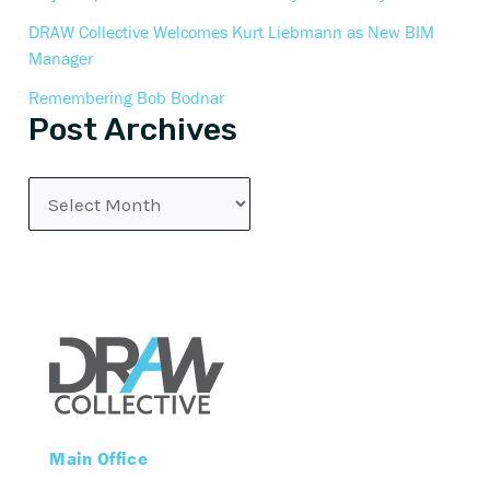
DRAW Collective Welcomes Kurt Liebmann as New BIM
Manager
Remembering Bob Bodnar
Post Archives
Main Office