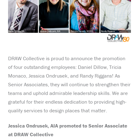
DRAW Collective is proud to announce the promotion
of four outstanding employees: Daniel Dillow, Tricia
Monaco, Jessica Ondrusek, and Randy Riggans! As
Senior Associates, they will continue to strengthen their
teams and uphold admirable leadership skills. We are
grateful for their endless dedication to providing high-
quality services to design places that matter.
Jessica Ondrusek, AIA promoted to Senior Associate
at DRAW Collective