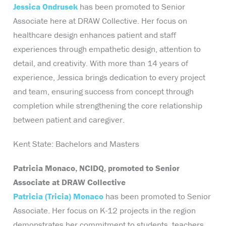
Jessica Ondrusek
has been promoted to Senior
Associate here at DRAW Collective. Her focus on
healthcare design enhances patient and staff
experiences through empathetic design, attention to
detail, and creativity. With more than 14 years of
experience, Jessica brings dedication to every project
and team, ensuring success from concept through
completion while strengthening the core relationship
between patient and caregiver.
Kent State: Bachelors and Masters
Patricia Monaco, NCIDQ, promoted to Senior
Associate at DRAW Collective
Patricia (Tricia) Monaco
has been promoted to Senior
Associate. Her focus on K-12 projects in the region
demonstrates her commitment to students, teachers