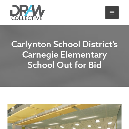
Skip
A
to
r
content
c
h
i
Carlynton School District’s
v
Carnegie Elementary
e
School Out for Bid
s