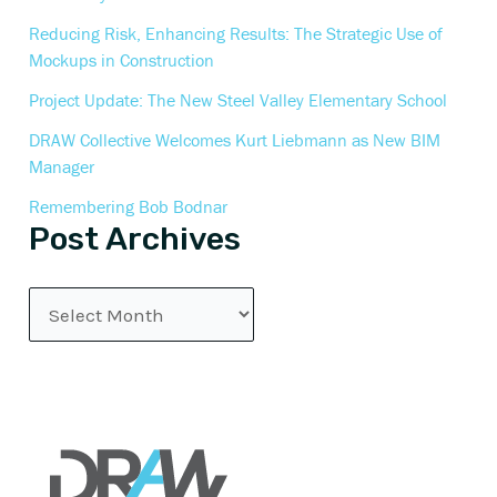
Reducing Risk, Enhancing Results: The Strategic Use of
Mockups in Construction
Project Update: The New Steel Valley Elementary School
DRAW Collective Welcomes Kurt Liebmann as New BIM
Manager
Remembering Bob Bodnar
Post Archives