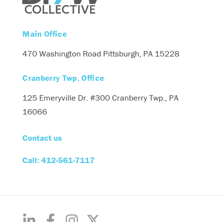
Main Office
470 Washington Road
Pittsburgh, PA 15228
Cranberry Twp. Office
125 Emeryville Dr. #300
Cranberry Twp., PA
16066
Contact us
Call: 412-561-7117