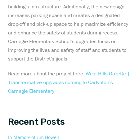
building’s infrastructure. Additionally, the new design
increases parking space and creates a designated
drop-off and pick-up space to help maximize efficiency
and enhance the safety of students during recess.
Carnegie Elementary School’s upgrades focus on
improving the lives and safety of staff and students to
support the District’s goals.
Read more about the project here:
West Hills Gazette |
Transformative upgrades coming to Carlynton’s
Carnegie Elementary
Recent Posts
In Memory of Jim Howell