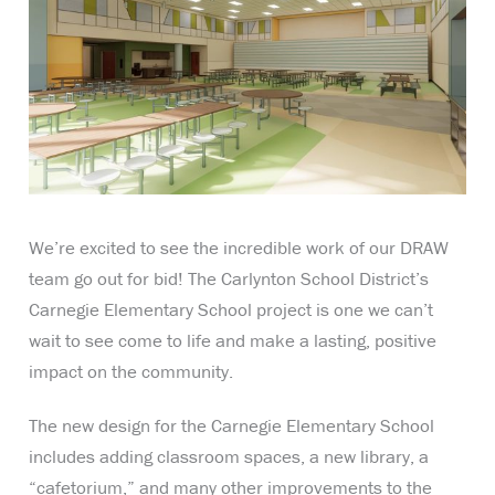
We’re excited to see the incredible work of our DRAW
team go out for bid! The Carlynton School District’s
Carnegie Elementary School project is one we can’t
wait to see come to life and make a lasting, positive
impact on the community.
The new design for the Carnegie Elementary School
includes adding classroom spaces, a new library, a
“cafetorium,” and many other improvements to the