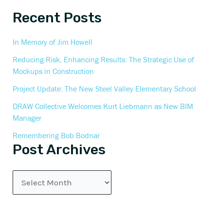
Recent Posts
In Memory of Jim Howell
Reducing Risk, Enhancing Results: The Strategic Use of
Mockups in Construction
Project Update: The New Steel Valley Elementary School
DRAW Collective Welcomes Kurt Liebmann as New BIM
Manager
Remembering Bob Bodnar
Post Archives