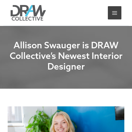
Skip
A
to
r
content
c
h
i
Allison Swauger is DRAW
v
Collective’s Newest Interior
e
Designer
s