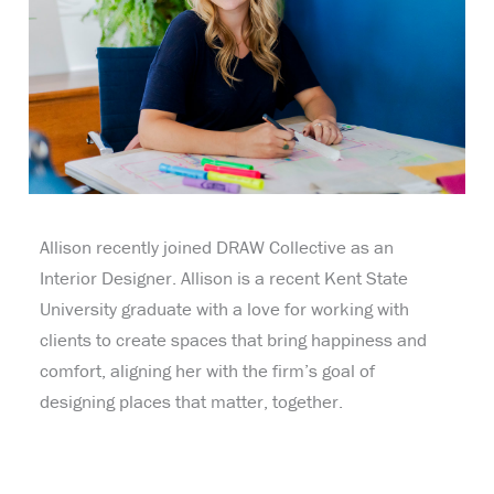
Allison recently joined DRAW Collective as an
Interior Designer. Allison is a recent Kent State
University graduate with a love for working with
clients to create spaces that bring happiness and
comfort, aligning her with the firm’s goal of
designing places that matter, together.