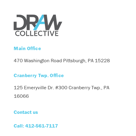
Main Office
470 Washington Road
Pittsburgh, PA 15228
Cranberry Twp. Office
125 Emeryville Dr. #300
Cranberry Twp., PA
16066
Contact us
Call: 412-561-7117